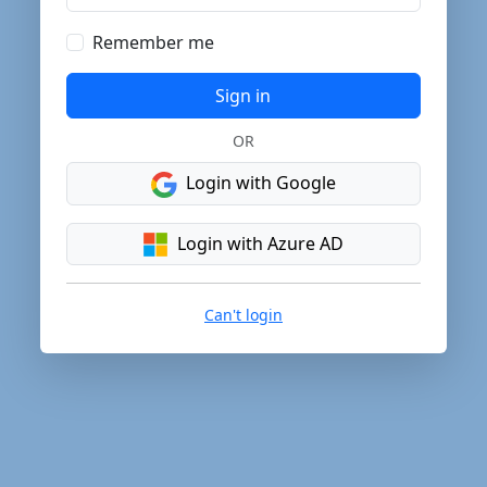
Remember me
Sign in
OR
Login with Google
Login with Azure AD
Can't login