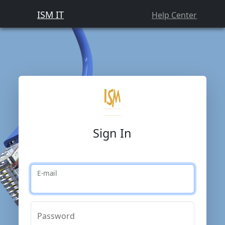
ISM IT
Help Center
Sign In
E-mail
Password